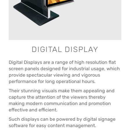
DIGITAL DISPLAY
Digital Displays are a range of high resolution flat
screen panels designed for industrial usage, which
provide spectacular viewing and vigorous
performance for long operational hours.
Their stunning visuals make them appealing and
capture the attention of the viewers thereby
making modern communication and promotion
effective and efficient.
Such displays can be powered by digital signage
software for easy content management.