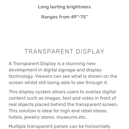
Long lasting brightness
Ranges from 49”-75”
TRANSPARENT DISPLAY
A Transparent Display is a stunning new
development in digital signage and display
technology. Viewers can see what is shown on the
screen whilst still being able to see through it.
This display system allows users to overlay digital
content such as images, text and video in front of
real objects placed behind the transparent screen.
This solution is ideal for high end retail stores,
hotels, jewelry stores, museums etc.
Multiple transparent panels can be horizontally