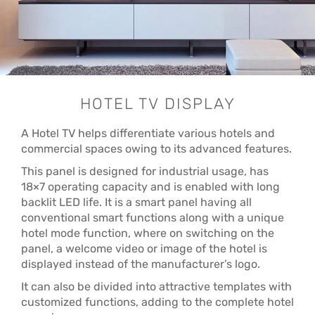
HOTEL TV DISPLAY
A Hotel TV helps differentiate various hotels and
commercial spaces owing to its advanced features.
This panel is designed for industrial usage, has
18×7 operating capacity and is enabled with long
backlit LED life. It is a smart panel having all
conventional smart functions along with a unique
hotel mode function, where on switching on the
panel, a welcome video or image of the hotel is
displayed instead of the manufacturer’s logo.
It can also be divided into attractive templates with
customized functions, adding to the complete hotel