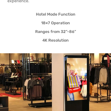
experience.
Hotel Mode Function
18×7 Operation
Ranges from 32”-86”
4K Resolution