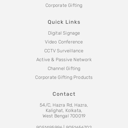
Corporate Gifting
Quick Links
Digital Signage
Video Conference
CCTV Surveillance
Active & Passive Network
Channel Gifting
Corporate Gifting Products
Contact
54/C, Hazra Rd, Hazra,
Kalighat, Kolkata,
West Bengal 700019
9051495996 | 9051656702