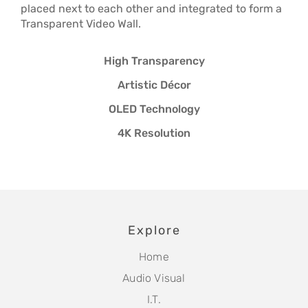
placed next to each other and integrated to form a
Transparent Video Wall.
High Transparency
Artistic Décor
OLED Technology
4K Resolution
Explore
Home
Audio Visual
I.T.