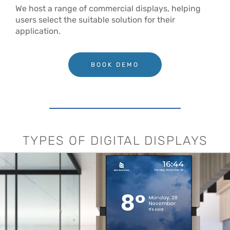
We host a range of commercial displays, helping
users select the suitable solution for their
application.
BOOK DEMO
TYPES OF DIGITAL DISPLAYS