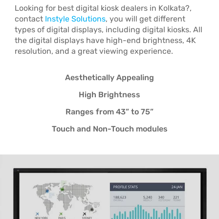
Looking for best
digital kiosk dealers in Kolkata?,
contact
Instyle Solutions
, you will get different
types of digital displays, including digital kiosks. All
the digital displays have high-end brightness, 4K
resolution, and a great viewing experience.
Aesthetically Appealing
High Brightness
Ranges from 43” to 75”
Touch and Non-Touch modules