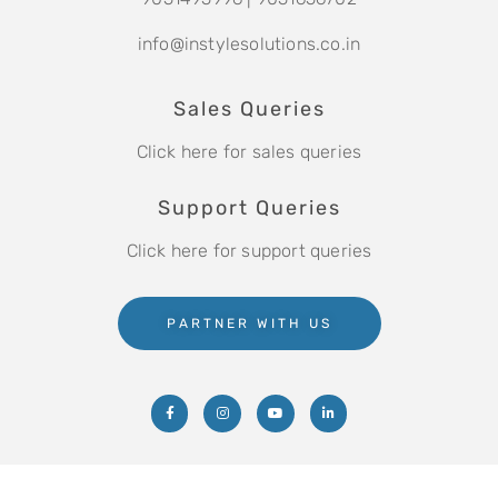
info@instylesolutions.co.in
Sales Queries
Click here for sales queries
Support Queries
Click here for support queries
PARTNER WITH US
Copyright © 2021 Instyle Solutions Pvt. Ltd.