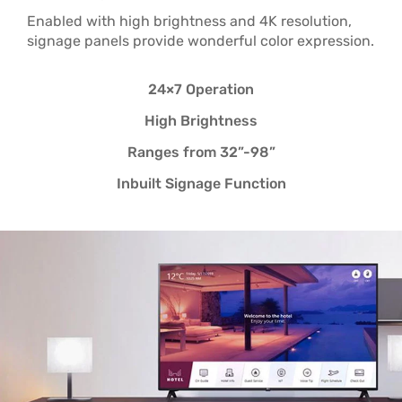
Enabled with high brightness and 4K resolution,
signage panels provide wonderful color expression.
24×7 Operation
High Brightness
Ranges from 32”-98”
Inbuilt Signage Function