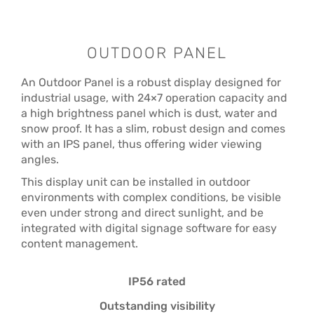
OUTDOOR PANEL
An Outdoor Panel is a robust display designed for
industrial usage, with 24×7 operation capacity and
a high brightness panel which is dust, water and
snow proof. It has a slim, robust design and comes
with an IPS panel, thus offering wider viewing
angles.
This display unit can be installed in outdoor
environments with complex conditions, be visible
even under strong and direct sunlight, and be
integrated with digital signage software for easy
content management.
IP56 rated
Outstanding visibility