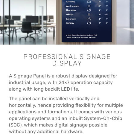
PROFESSIONAL SIGNAGE
DISPLAY
A Signage Panel is a robust display designed for
industrial usage, with 24×7 operation capacity
along with long backlit LED life.
The panel can be installed vertically and
horizontally, hence providing flexibility for multiple
applications and formations. It comes with various
operating systems and an inbuilt System-On-Chip
(SOC), which makes digital signage possible
without any additional hardware.