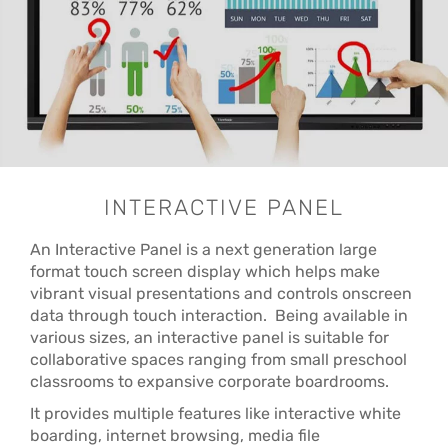
INTERACTIVE PANEL
An Interactive Panel is a next generation large
format touch screen display which helps make
vibrant visual presentations and controls onscreen
data through touch interaction. Being available in
various sizes, an interactive panel is suitable for
collaborative spaces ranging from small preschool
classrooms to expansive corporate boardrooms.
It provides multiple features like interactive white
boarding, internet browsing, media file