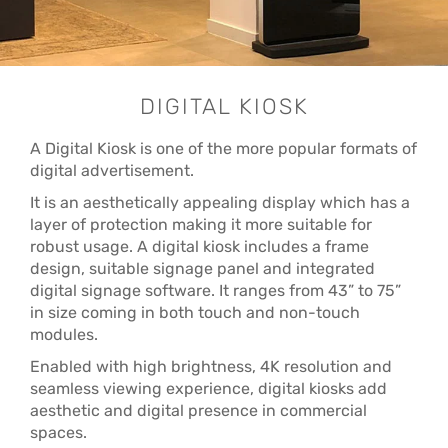
DIGITAL KIOSK
A Digital Kiosk is one of the more popular formats of
digital advertisement.
It is an aesthetically appealing display which has a
layer of protection making it more suitable for
robust usage. A digital kiosk includes a frame
design, suitable signage panel and integrated
digital signage software. It ranges from 43” to 75”
in size coming in both touch and non-touch
modules.
Enabled with high brightness, 4K resolution and
seamless viewing experience, digital kiosks add
aesthetic and digital presence in commercial
spaces.