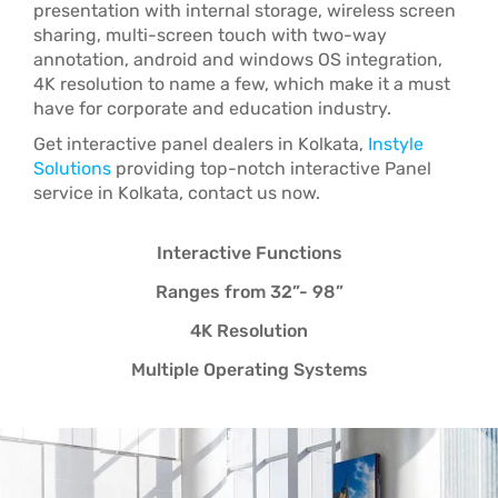
presentation with internal storage, wireless screen
sharing, multi-screen touch with two-way
annotation, android and windows OS integration,
4K resolution to name a few, which make it a must
have for corporate and education industry.
Get interactive panel dealers in Kolkata,
Instyle
Solutions
providing top-notch interactive Panel
service in Kolkata, contact us now.
Interactive Functions
Ranges from 32”- 98”
4K Resolution
Multiple Operating Systems