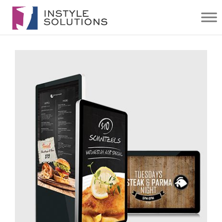
AV
SOLUTIONS
| INSTYLE
SOLUTIONS