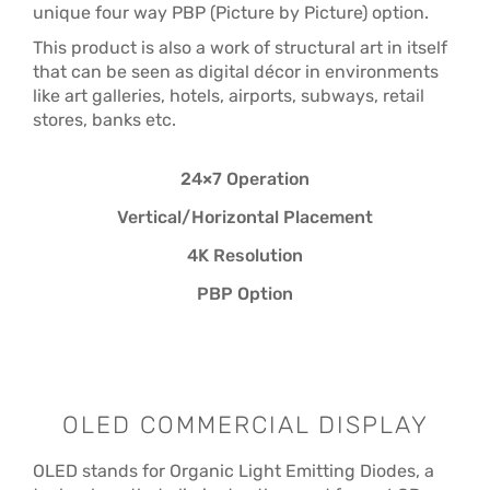
unique four way PBP (Picture by Picture) option.
This product is also a work of structural art in itself
that can be seen as digital décor in environments
like art galleries, hotels, airports, subways, retail
stores, banks etc.
24×7 Operation
Vertical/Horizontal Placement
4K Resolution
PBP Option
OLED COMMERCIAL DISPLAY
OLED stands for Organic Light Emitting Diodes, a