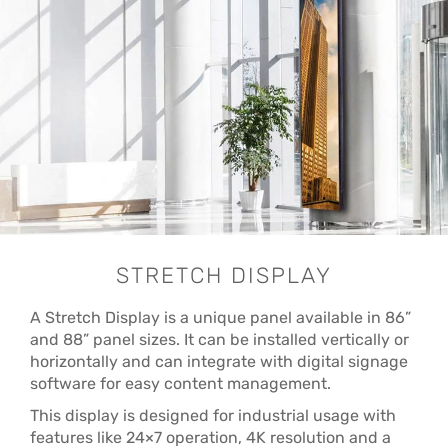
STRETCH DISPLAY
A Stretch Display is a unique panel available in 86”
and 88” panel sizes. It can be installed vertically or
horizontally and can integrate with digital signage
software for easy content management.
This display is designed for industrial usage with
features like 24×7 operation, 4K resolution and a