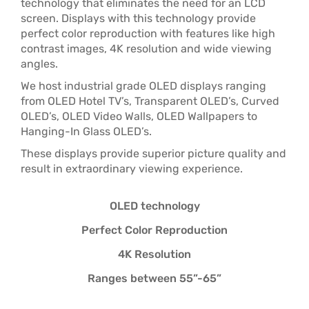
technology that eliminates the need for an LCD
screen. Displays with this technology provide
perfect color reproduction with features like high
contrast images, 4K resolution and wide viewing
angles.
We host industrial grade OLED displays ranging
from OLED Hotel TV’s, Transparent OLED’s, Curved
OLED’s, OLED Video Walls, OLED Wallpapers to
Hanging-In Glass OLED’s.
These displays provide superior picture quality and
result in extraordinary viewing experience.
OLED technology
Perfect Color Reproduction
4K Resolution
Ranges between 55”-65”